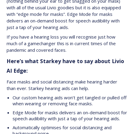
(nothing behind your ear to get snagged on your mask)
with all of the usual Livio goodies but it is also equipped
with “edge mode for masks”. Edge Mode for masks
delivers an on-demand boost for speech audibility with
just a tap of your hearing aids.
If you have a hearing loss you will recognise just how
much of a gamechanger this is in current times of the
pandemic and covered faces.
Here’s what Starkey have to say about Livio
AI Edge:
Face masks and social distancing make hearing harder
than ever. Starkey hearing aids can help.
Our custom hearing aids won’t get tangled or pulled off
when wearing or removing face masks.
Edge Mode for masks delivers an on-demand boost for
speech audibility with just a tap of your hearing aids.
Automatically optimises for social distancing and
background noise.