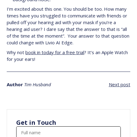
I’m excited about this one. You should be too. How many
times have you struggled to communicate with friends or
pulled off your hearing aid with your mask if you’re a
hearing aid user? I dare say that the answer to that is “all
of the time at the moment”. Your answer to that question
could change with Livio AI Edge.
Why not
book in today for a free trial
? It’s an Apple Watch
for your ears!
Author
Tim Husband
Next post
Get in Touch