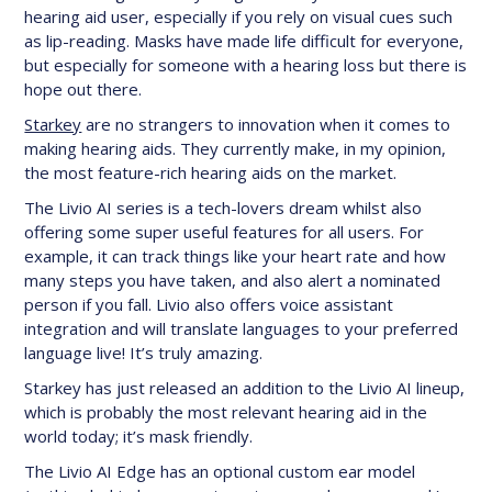
hearing aid user, especially if you rely on visual cues such
as lip-reading. Masks have made life difficult for everyone,
but especially for someone with a hearing loss but there is
hope out there.
Starkey
are no strangers to innovation when it comes to
making hearing aids. They currently make, in my opinion,
the most feature-rich hearing aids on the market.
The Livio AI series is a tech-lovers dream whilst also
offering some super useful features for all users. For
example, it can track things like your heart rate and how
many steps you have taken, and also alert a nominated
person if you fall. Livio also offers voice assistant
integration and will translate languages to your preferred
language live! It’s truly amazing.
Starkey has just released an addition to the Livio AI lineup,
which is probably the most relevant hearing aid in the
world today; it’s mask friendly.
The Livio AI Edge has an optional custom ear model