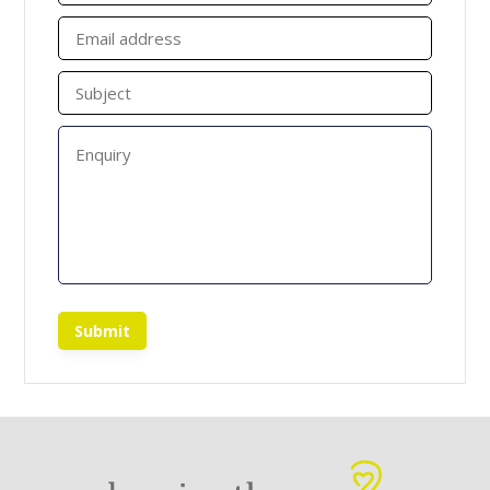
Submit