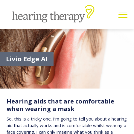
Livio Edge AI
Hearing aids that are comfortable
when wearing a mask
So, this is a tricky one. I’m going to tell you about a hearing
aid that actually works and is comfortable whilst wearing a
face covering. I can only imagine what you think as a