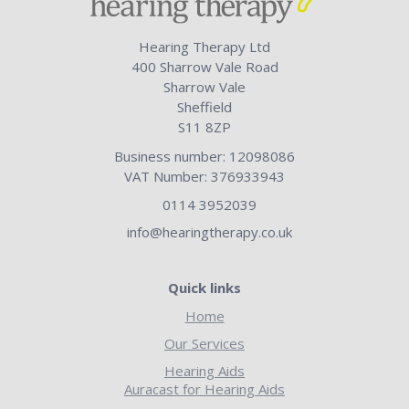
Hearing Therapy Ltd
400 Sharrow Vale Road
Sharrow Vale
Sheffield
S11 8ZP
Business number: 12098086
VAT Number: 376933943
0114 3952039
info@hearingtherapy.co.uk
Quick links
Home
Our Services
Hearing Aids
Auracast for Hearing Aids