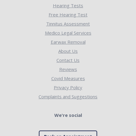
Hearing Tests
Free Hearing Test
Tinnitus Assessment
Medico Legal Services
Earwax Removal
About Us
Contact Us
Reviews
Covid Measures
Privacy Policy
Complaints and Suggestions
We're social