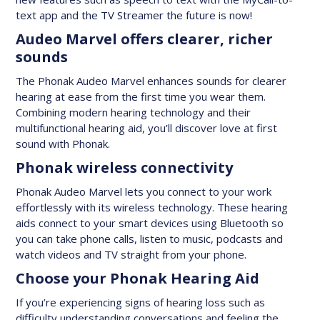
text app and the TV Streamer the future is now!
Audeo Marvel offers clearer, richer
sounds
The Phonak Audeo Marvel enhances sounds for clearer
hearing at ease from the first time you wear them.
Combining modern hearing technology and their
multifunctional hearing aid, you’ll discover love at first
sound with Phonak.
Phonak wireless connectivity
Phonak Audeo Marvel lets you connect to your work
effortlessly with its wireless technology. These hearing
aids connect to your smart devices using Bluetooth so
you can take phone calls, listen to music, podcasts and
watch videos and TV straight from your phone.
Choose your Phonak Hearing Aid
If you’re experiencing signs of hearing loss such as
difficulty understanding conversations and feeling the