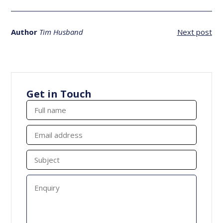
Author
Tim Husband
Next post
Get in Touch