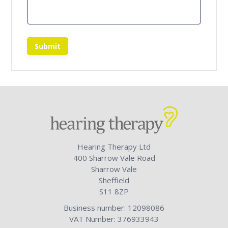
Submit
Hearing Therapy Ltd
400 Sharrow Vale Road
Sharrow Vale
Sheffield
S11 8ZP
Business number: 12098086
VAT Number: 376933943