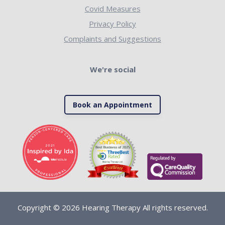
Covid Measures
Privacy Policy
Complaints and Suggestions
We're social
Book an Appointment
Copyright © 2026 Hearing Therapy All rights reserved.