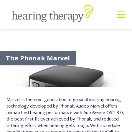
The Phonak Marvel
Marvel is the next generation of groundbreaking hearing
technology developed by Phonak. Audeo Marvel offers
unmatched hearing performance with AutoSense OS™ 3.0,
the best first fit ever achieved by Phonak, and reduced
listening effort when hearing gets tough. With incredible
new features such as speech to text with the MyCall-to-