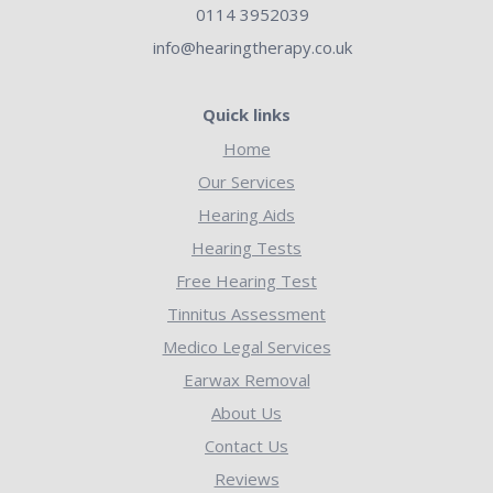
0114 3952039
info@hearingtherapy.co.uk
Quick links
Home
Our Services
Hearing Aids
Hearing Tests
Free Hearing Test
Tinnitus Assessment
Medico Legal Services
Earwax Removal
About Us
Contact Us
Reviews