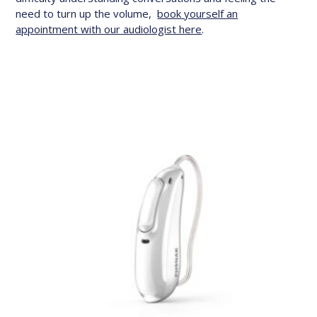
need to turn up the volume,
book yourself an
appointment with our audiologist here
.